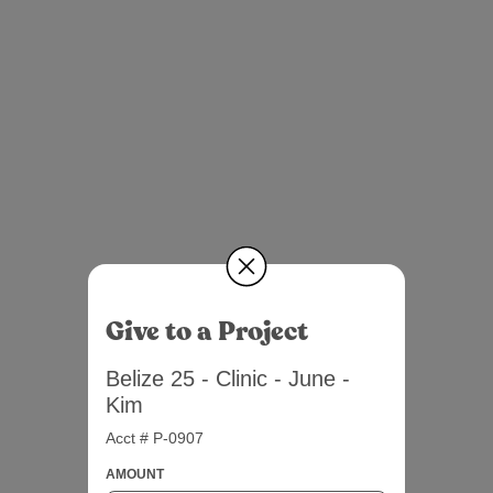
Give to a Project
Belize 25 - Clinic - June -
Kim
Acct # P-0907
AMOUNT