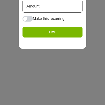
Make this recurring
GIVE