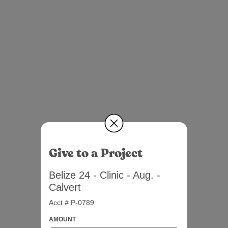
Give to a Project
Belize 24 - Clinic - Aug. -
Calvert
Acct # P-0789
AMOUNT