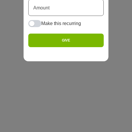
Make this recurring
GIVE