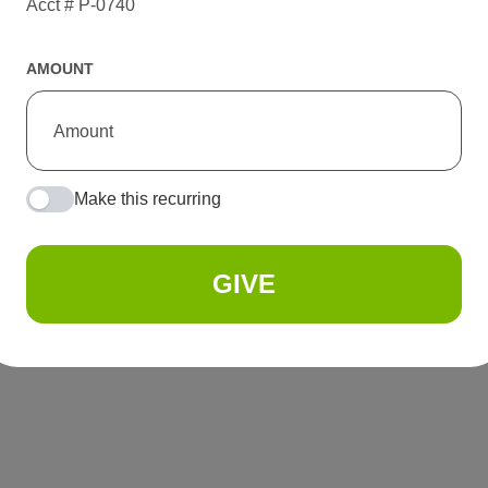
Acct # P-0740
AMOUNT
Make this recurring
GIVE