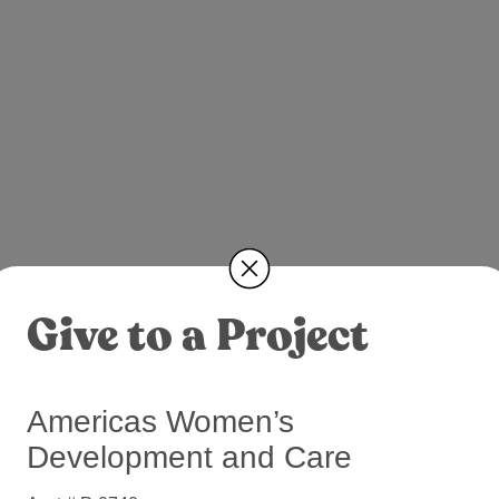
Give to a Project
Americas Women’s
Development and Care