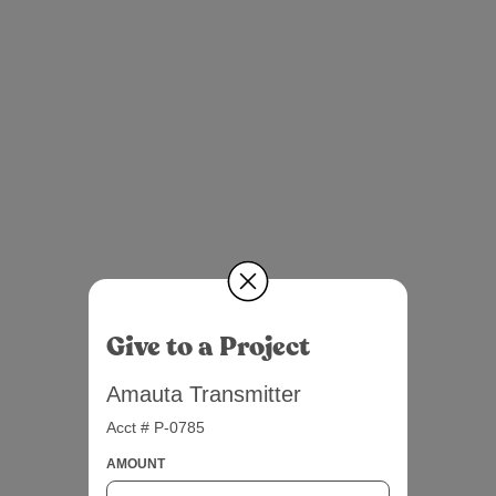
Give to a Project
Amauta Transmitter
Acct # P-0785
AMOUNT