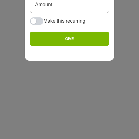
Make this recurring
GIVE