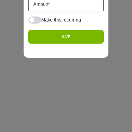
Make this recurring
GIVE