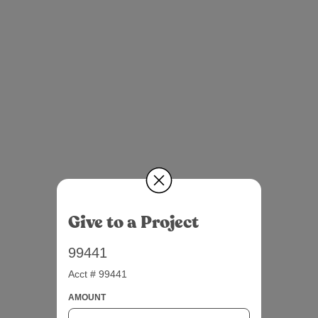
Give to a Project
99441
Acct # 99441
AMOUNT