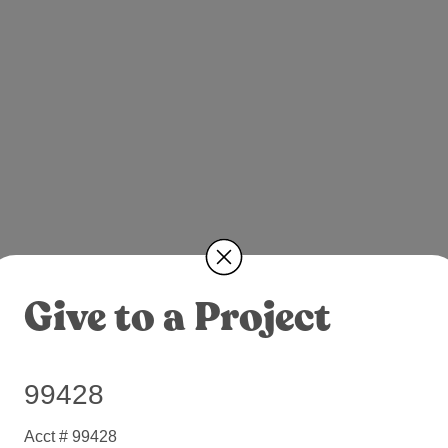
Give to a Project
99428
Acct # 99428