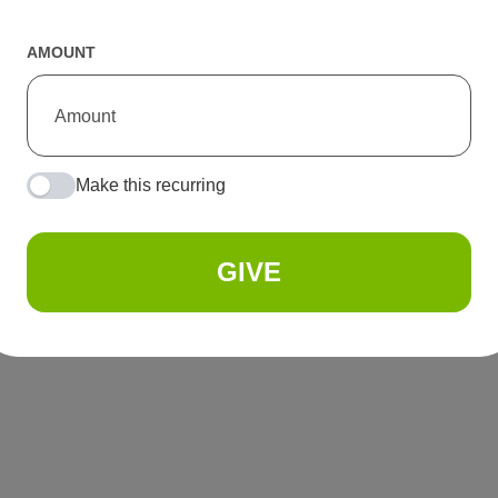
AMOUNT
Make this recurring
GIVE