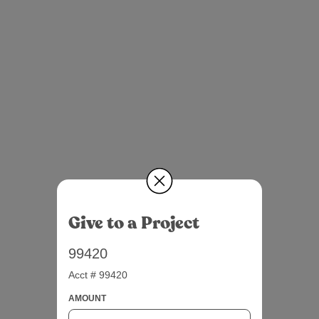
Give to a Project
99420
Acct # 99420
AMOUNT