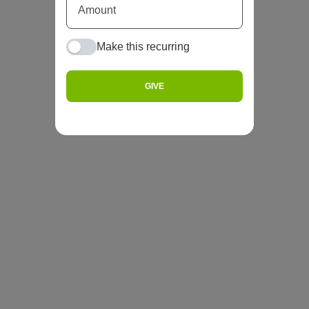
Make this recurring
GIVE