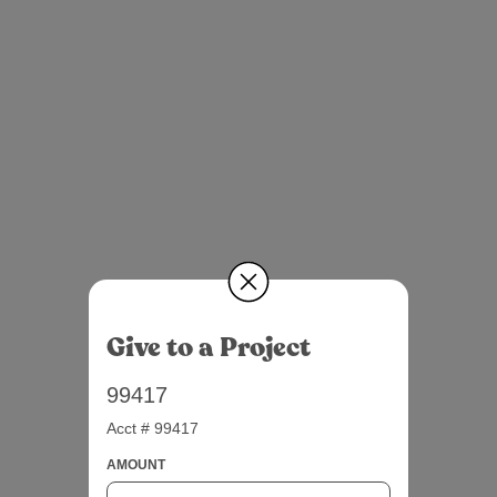
Give to a Project
99417
Acct # 99417
AMOUNT