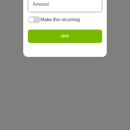
Make this recurring
GIVE