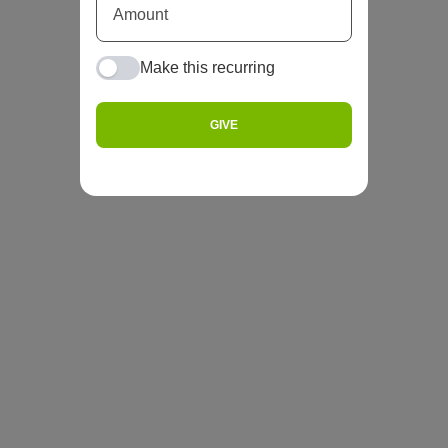
Make this recurring
GIVE