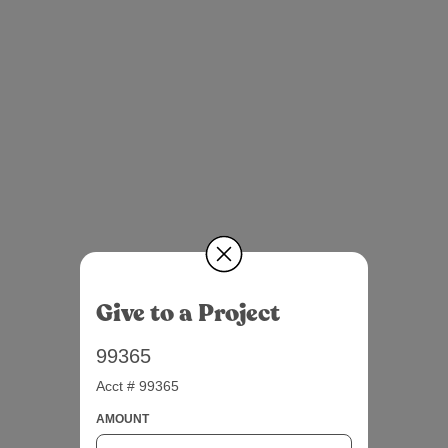
Give to a Project
99365
Acct # 99365
AMOUNT