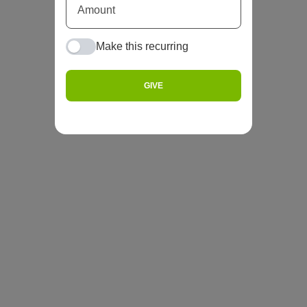
Make this recurring
GIVE