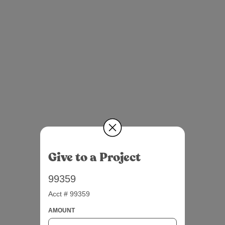
Give to a Project
99359
Acct # 99359
AMOUNT