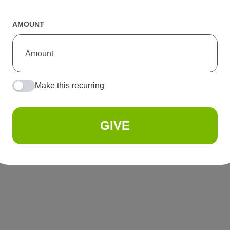
AMOUNT
Make this recurring
GIVE