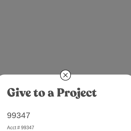
Give to a Project
99347
Acct # 99347