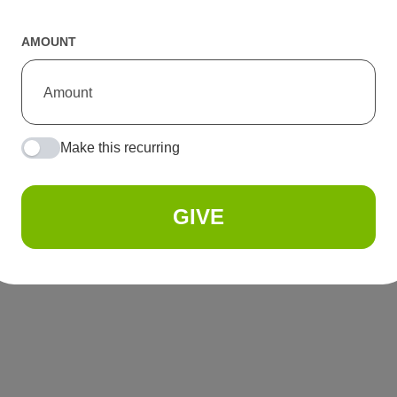
AMOUNT
Make this recurring
GIVE