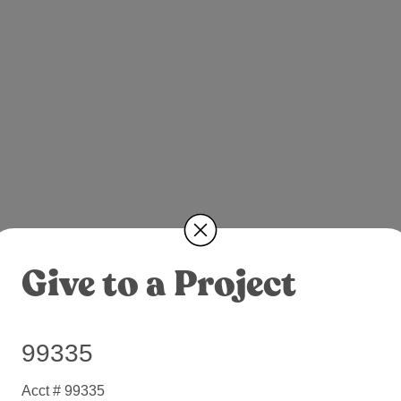
Give to a Project
99335
Acct # 99335