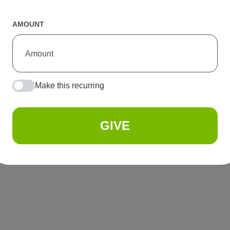
AMOUNT
Make this recurring
GIVE