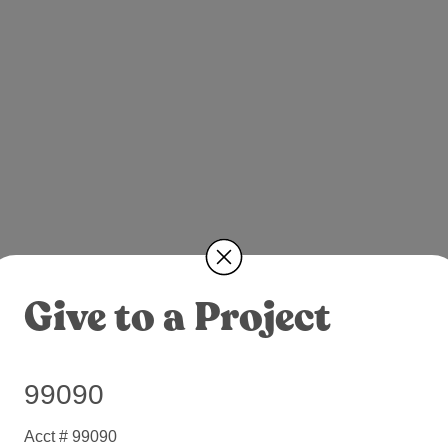
Give to a Project
99090
Acct # 99090