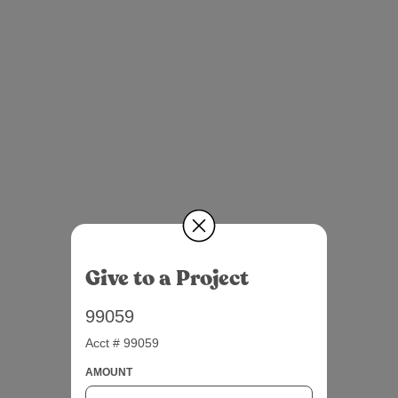
Give to a Project
99059
Acct # 99059
AMOUNT