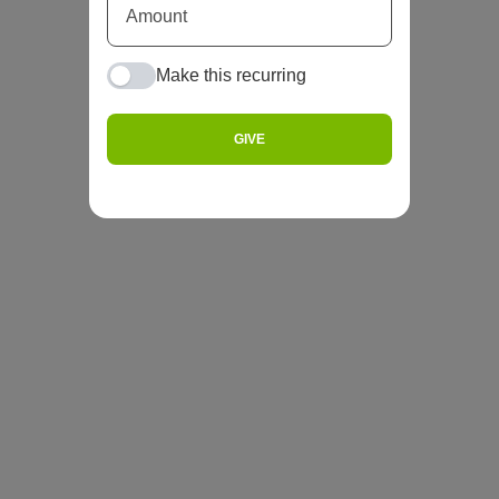
Make this recurring
GIVE