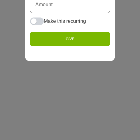
Make this recurring
GIVE