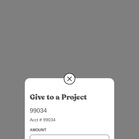
Give to a Project
99034
Acct # 99034
AMOUNT