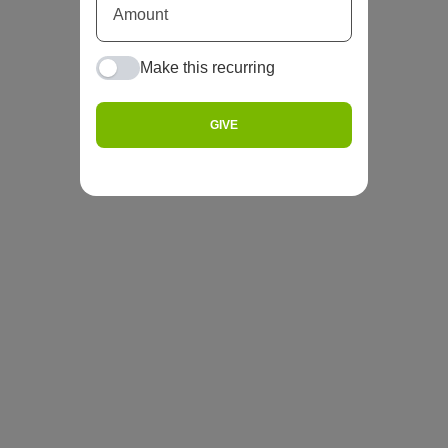
Make this recurring
GIVE