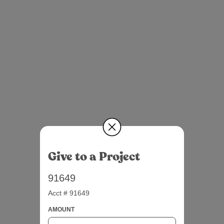
Give to a Project
91649
Acct # 91649
AMOUNT