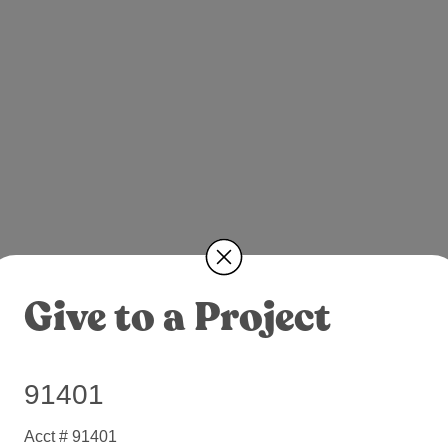
Give to a Project
91401
Acct # 91401