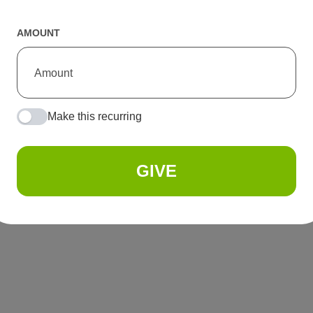
AMOUNT
Make this recurring
GIVE