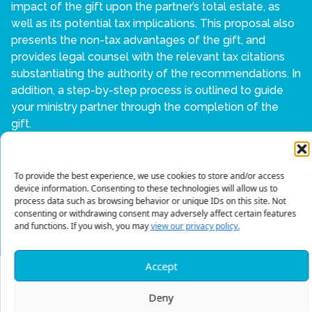
impact of the gift upon the partner’s total estate, as
well as its potential tax implications. This proposal also
presents the non-tax advantages of the gift, and
provides legal counsel with the relevant tax citations
substantiating the authority of the recommendations. In
addition, a step-by-step process is outlined to guide
your ministry partner through the completion of the
gift.
If you are interested in learning more, contact us at:
678-823-0028 or
EstateGift@mtw.org
To provide the best experience, we use cookies to store and/or access
device information. Consenting to these technologies will allow us to
process data such as browsing behavior or unique IDs on this site. Not
BACK TO ESTATE AND GIFT
consenting or withdrawing consent may adversely affect certain features
and functions. If you wish, you may
view our privacy policy.
Accept
Deny