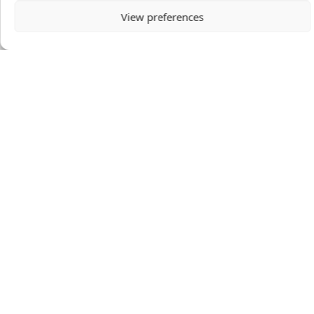
View preferences
Mission to the World
1600 North Brown Rd
Lawrenceville, GA 30043
United States
Donor-Advised Fund Portal
Circle Portal
ABOUT
PRAY
STORIES & MORE
EVENTS