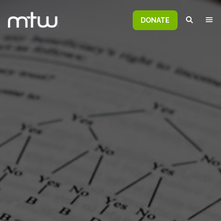
DONATE