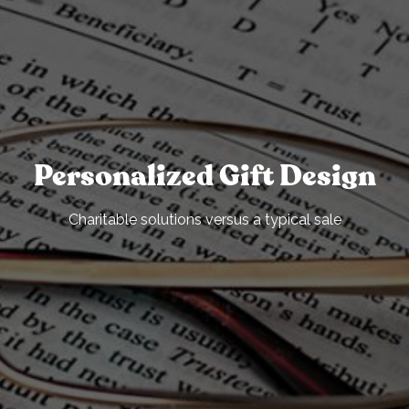
Personalized Gift Design
Charitable solutions versus a typical sale