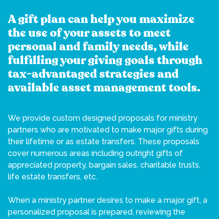
A gift plan can help you maximize
the use of your assets to meet
personal and family needs, while
fulfilling your giving goals through
tax-advantaged strategies and
available asset management tools.
We provide custom designed proposals for ministry
partners who are motivated to make major gifts during
their lifetime or as estate transfers. These proposals
cover numerous areas including outright gifts of
appreciated property, bargain sales, charitable trusts,
life estate transfers, etc.
When a ministry partner desires to make a major gift, a
personalized proposal is prepared, reviewing the