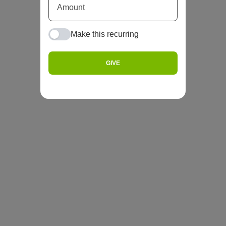
Make this recurring
GIVE