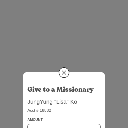
Give to a Missionary
JungYung "Lisa" Ko
Acct # 18832
AMOUNT