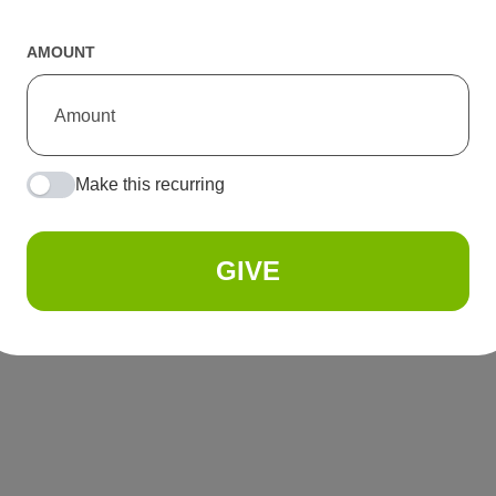
AMOUNT
Make this recurring
GIVE