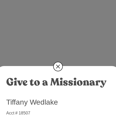
Give to a Missionary
Tiffany Wedlake
Acct # 18507