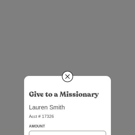
Give to a Missionary
Lauren Smith
Acct # 17326
AMOUNT