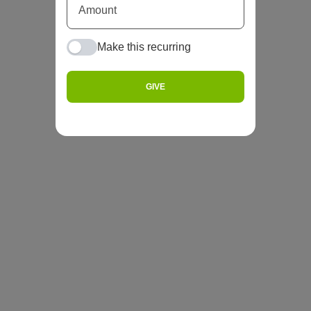
Make this recurring
GIVE