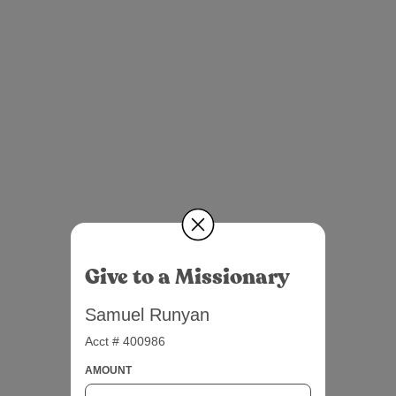
Give to a Missionary
Samuel Runyan
Acct # 400986
AMOUNT