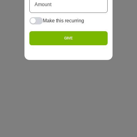
Make this recurring
GIVE