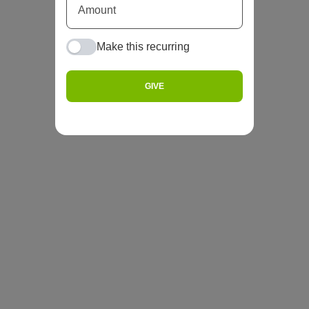
Make this recurring
GIVE