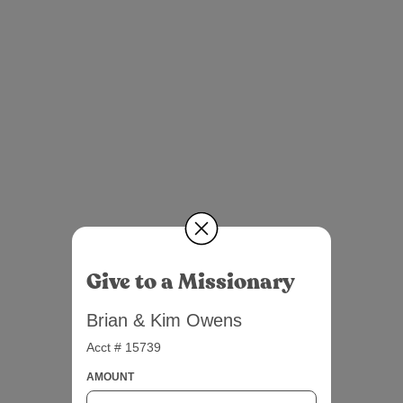
Give to a Missionary
Brian & Kim Owens
Acct # 15739
AMOUNT