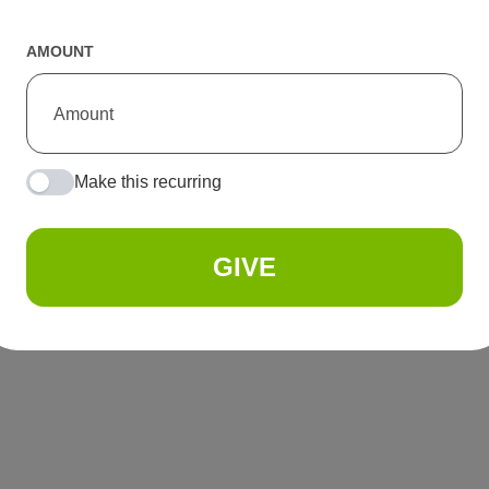
AMOUNT
Make this recurring
GIVE