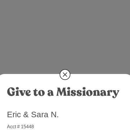
Give to a Missionary
Eric & Sara N.
Acct # 15448