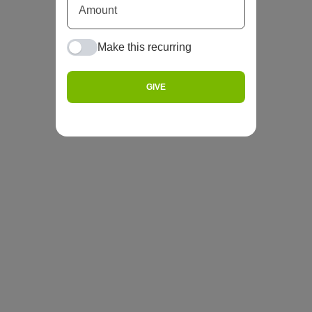
Make this recurring
GIVE