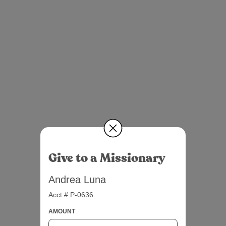
Give to a Missionary
Andrea Luna
Acct # P-0636
AMOUNT