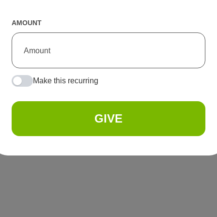
AMOUNT
Make this recurring
GIVE