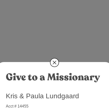
Give to a Missionary
Kris & Paula Lundgaard
Acct # 14455