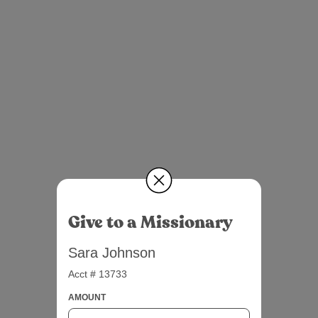
Give to a Missionary
Sara Johnson
Acct # 13733
AMOUNT