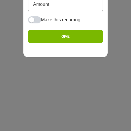
Make this recurring
GIVE