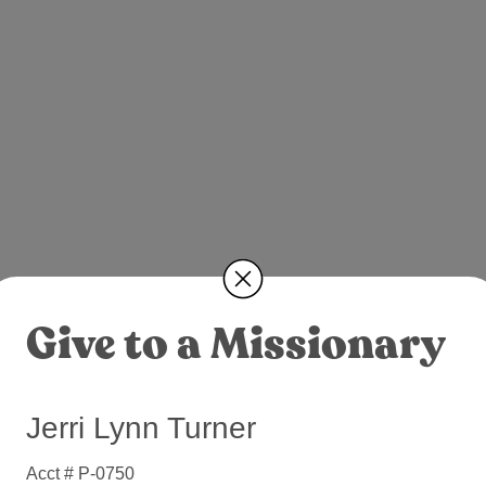
Give to a Missionary
Jerri Lynn Turner
Acct # P-0750