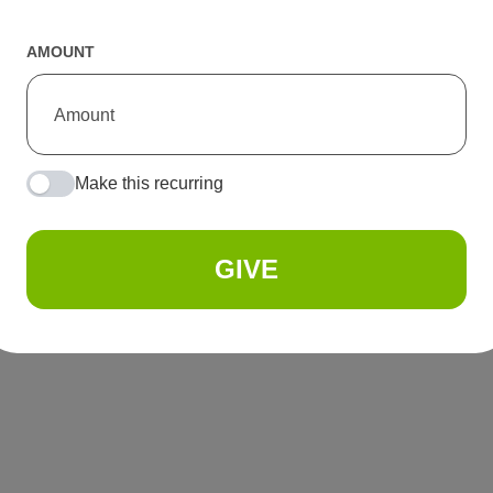
AMOUNT
Make this recurring
GIVE