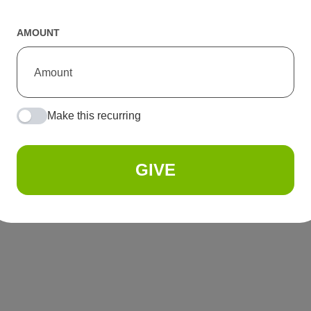
AMOUNT
Make this recurring
GIVE