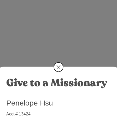
Give to a Missionary
Penelope Hsu
Acct # 13424