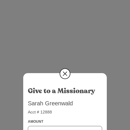
Give to a Missionary
Sarah Greenwald
Acct # 12888
AMOUNT