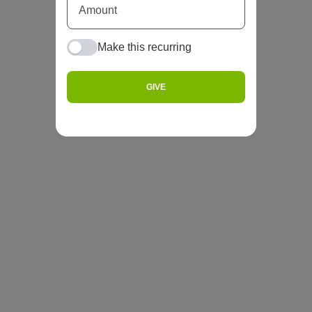
Make this recurring
GIVE