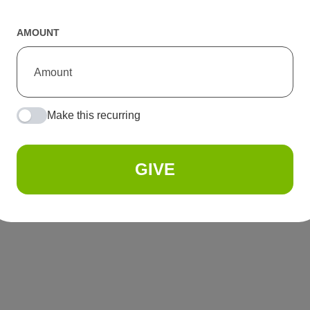
AMOUNT
Make this recurring
GIVE