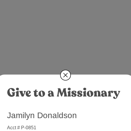
Give to a Missionary
Jamilyn Donaldson
Acct # P-0851