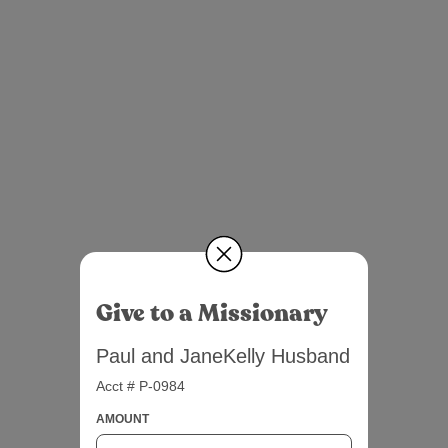
Give to a Missionary
Paul and JaneKelly Husband
Acct # P-0984
AMOUNT