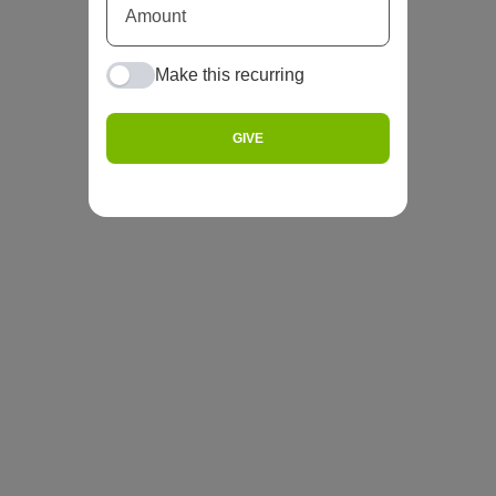
Make this recurring
GIVE