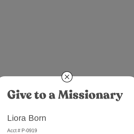
Give to a Missionary
Liora Born
Acct # P-0919