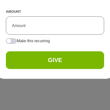
AMOUNT
Make this recurring
GIVE