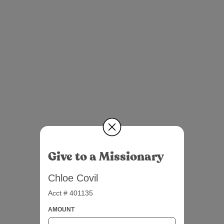
Give to a Missionary
Chloe Covil
Acct # 401135
AMOUNT