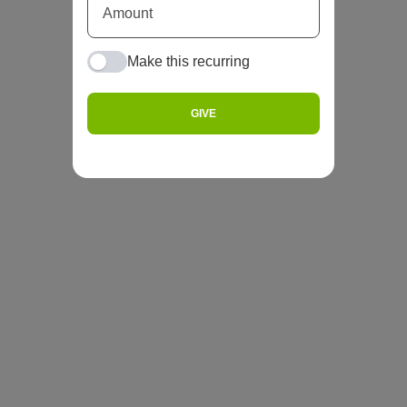
Make this recurring
GIVE