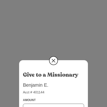
Give to a Missionary
Benjamin E.
Acct # 401144
AMOUNT