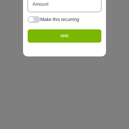
Make this recurring
GIVE