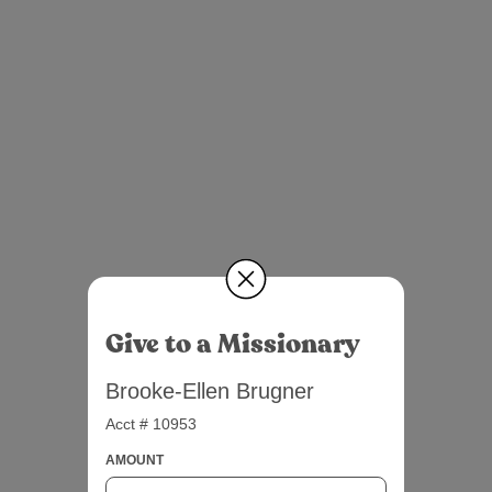
Give to a Missionary
Brooke-Ellen Brugner
Acct # 10953
AMOUNT