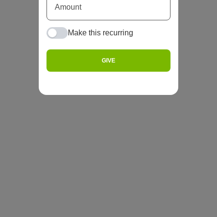
Make this recurring
GIVE