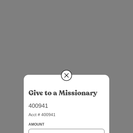
Give to a Missionary
400941
Acct # 400941
AMOUNT