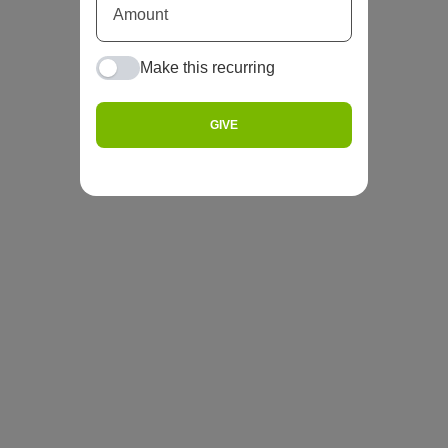
Make this recurring
GIVE