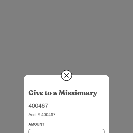
Give to a Missionary
400467
Acct # 400467
AMOUNT