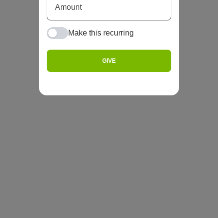
Make this recurring
GIVE