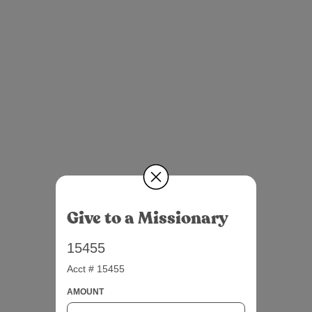
Give to a Missionary
15455
Acct # 15455
AMOUNT