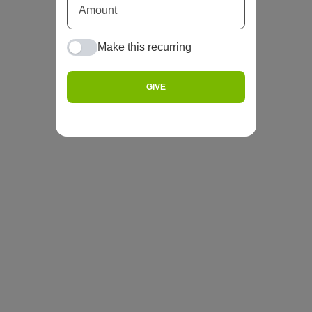
Make this recurring
GIVE