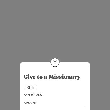
Give to a Missionary
13651
Acct # 13651
AMOUNT