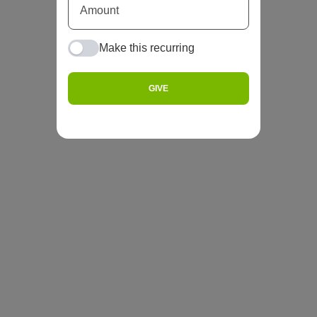
Make this recurring
GIVE