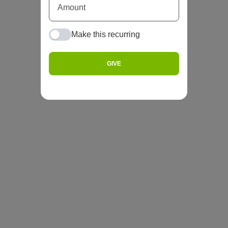
Make this recurring
GIVE