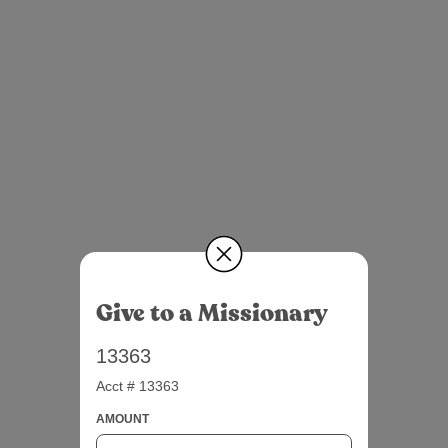
Give to a Missionary
13363
Acct # 13363
AMOUNT